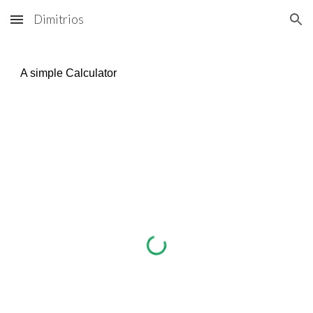
Dimitrios
Skip to main content
Skip to navigation
A simple Calculator